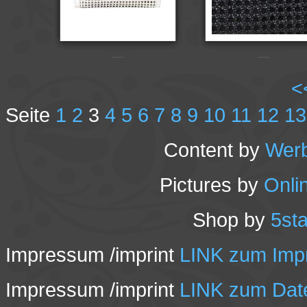
Champa-FH2191-chalk
Champa-FH2193-black-2
<
Seite
1
2
3
4
5
6
7
8
9
10
11
12
13
Content by
Wer
Pictures by
Onli
Shop by
5st
Impressum /imprint
LINK zum Impr
Impressum /imprint
LINK zum Date