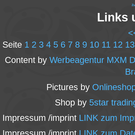
Zu
Links 
<
Seite
1
2
3
4
5
6
7
8
9
10
11
12
13
Content by
Werbeagentur MXM Des
Br
Pictures by
Onlineshop
Shop by
5star tradi
Impressum /imprint
LINK zum Impr
Impressum /imprint
LINK zum Date